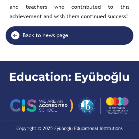
and teachers who contributed to this
achievement and wish them continued success!
Back to news page
Copyright © 2025 Eyüboğlu Educational Institutions