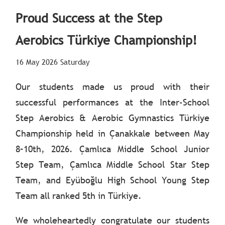
Proud Success at the Step
Aerobics Türkiye Championship!
16 May 2026 Saturday
Our students made us proud with their
successful performances at the Inter-School
Step Aerobics & Aerobic Gymnastics Türkiye
Championship held in Çanakkale between May
8–10th, 2026. Çamlıca Middle School Junior
Step Team, Çamlıca Middle School Star Step
Team, and Eyüboğlu High School Young Step
Team all ranked 5th in Türkiye.
We wholeheartedly congratulate our students