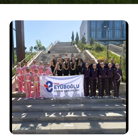
Önceki
Sonraki